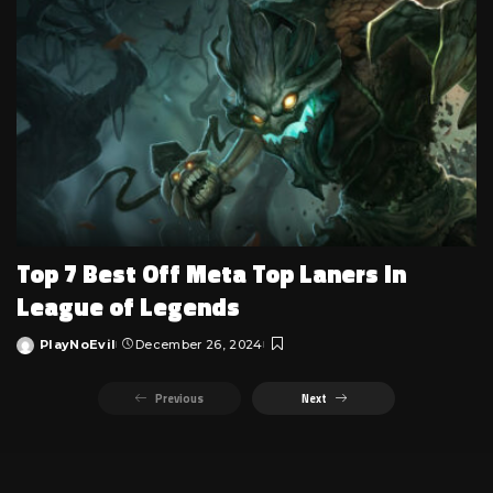
Top 7 Best Off Meta Top Laners in
League of Legends
PlayNoEvil
December 26, 2024
Posted
by
Previous
Next