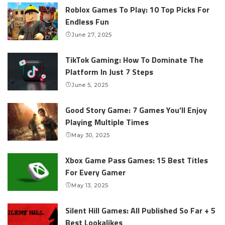
Roblox Games To Play: 10 Top Picks For
Endless Fun
June 27, 2025
TikTok Gaming: How To Dominate The
Platform In Just 7 Steps
June 5, 2025
Good Story Game: 7 Games You’ll Enjoy
Playing Multiple Times
May 30, 2025
Xbox Game Pass Games: 15 Best Titles
For Every Gamer
May 13, 2025
Silent Hill Games: All Published So Far + 5
Best Lookalikes