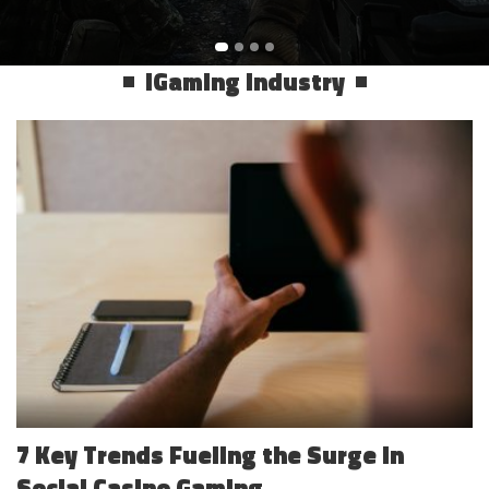
iGaming industry
7 Key Trends Fueling the Surge in
Social Casino Gaming