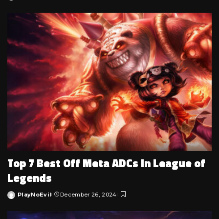
by
Top 7 Best Off Meta ADCs in League of
Legends
PlayNoEvil
December 26, 2024
Posted
by