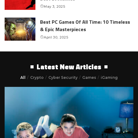
May 3, 2025
Best PC Games Of All Time: 10 Timeless
& Epic Masterpieces
April 30, 2025
Latest New Articles
All
Crypto
Cyber Security
Games
iGaming