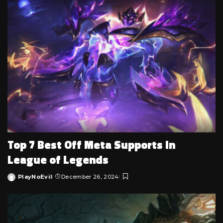
Top 7 Best Off Meta Supports in
League of Legends
PlayNoEvil
December 26, 2024
Posted
by