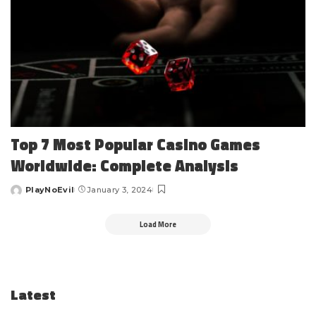
Top 7 Most Popular Casino Games
Worldwide: Complete Analysis
PlayNoEvil
January 3, 2024
Posted
by
Load More
Latest