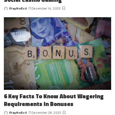
PlayNoEvil
December 14, 2023
Posted
by
6 Key Facts To Know About Wagering
Requirements in Bonuses
PlayNoEvil
December 28, 2023
Posted