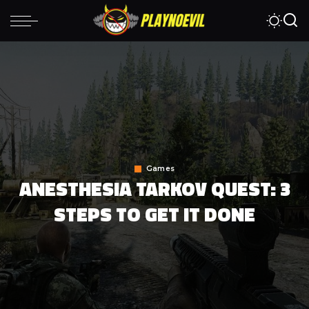
Games
ANESTHESIA TARKOV QUEST: 3
STEPS TO GET IT DONE