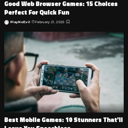
Good Web Browser Games: 15 Choices
Perfect For Quick Fun
PlayNoEvil
February 21, 2025
Posted
by
Best Mobile Games: 10 Stunners That’ll