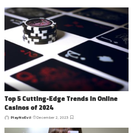
by
Top 5 Cutting-Edge Trends in Online
Casinos of 2024
PlayNoEvil
December 2, 2023
Posted
by