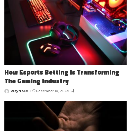
How Esports Betting Is Transforming
The Gaming Industry
PlayNoEvil
December 10, 2023
Posted
by