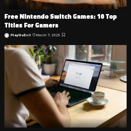
Free Nintendo Switch Games: 10 Top
Titles For Gamers
PlayNoEvil
March 7, 2025
Posted
by