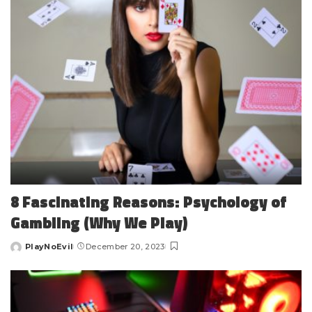
8 Fascinating Reasons: Psychology of
Gambling (Why We Play)
PlayNoEvil
December 20, 2023
Posted
by