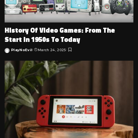
History Of Video Games: From The
Start In 1950s To Today
PlayNoEvil
March 24, 2025
Posted
by