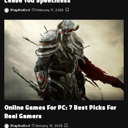
Leave You Speechless
PlayNoEvil
February 11, 2025
Posted
by
Online Games For PC: 7 Best Picks For
Real Gamers
PlayNoEvil
January 31, 2025
Posted