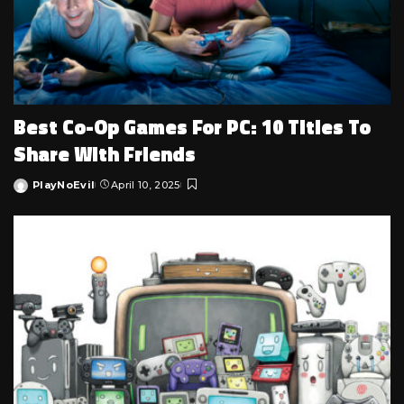
Best Co-Op Games For PC: 10 Titles To
Share With Friends
PlayNoEvil
April 10, 2025
Posted
by