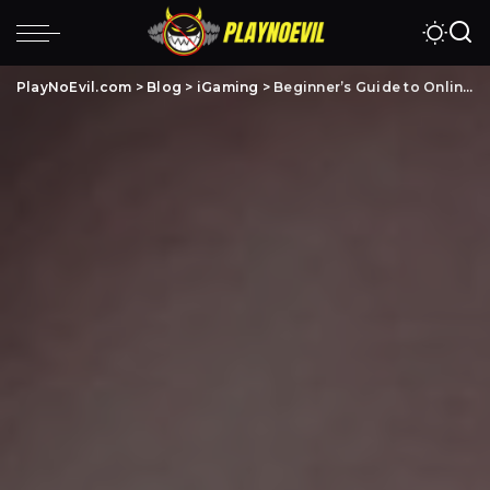
PlayNoEvil.com
>
Blog
>
iGaming
>
Beginner’s Guide to Online Slots: Top 5 Tips for New Players