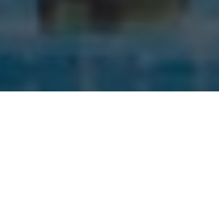
In the vibrant world of online gaming, slots have
emerged as a cornerstone, captivating players with their
dynamic themes, engaging graphics, and the promise of
big wins. For newcomers, navigating this dazzling
universe can be both exciting and overwhelming. This
beginner’s guide to online slots is designed to demystify
the experience, providing essential tips to help you spin
your way to success.