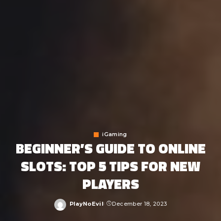
iGaming
BEGINNER’S GUIDE TO ONLINE
SLOTS: TOP 5 TIPS FOR NEW
PLAYERS
PlayNoEvil
December 18, 2023
Posted
by