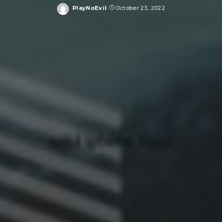
PlayNoEvil
October 23, 2022
Posted
by