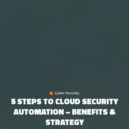
Cyber Security
5 STEPS TO CLOUD SECURITY
AUTOMATION – BENEFITS &
STRATEGY