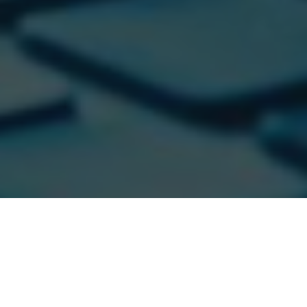
Cloud security automation is one of the most important
aspects of cloud security.
By automating certain tasks,
you can free up time and resources to focus on more
important activities.
But what are the benefits of cloud
security automation?
And how can you create a