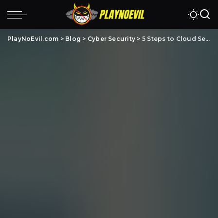
PlayNoEvil.com
>
Blog
>
Cyber Security
>
5 Steps to Cloud Security Automation – Benefits & Strategy