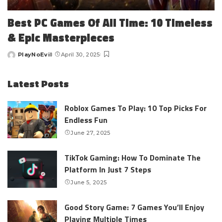
Best PC Games Of All Time: 10 Timeless
& Epic Masterpieces
PlayNoEvil
April 30, 2025
Posted
by
Latest Posts
Roblox Games To Play: 10 Top Picks For
Endless Fun
June 27, 2025
TikTok Gaming: How To Dominate The
Platform In Just 7 Steps
June 5, 2025
Good Story Game: 7 Games You’ll Enjoy
Playing Multiple Times