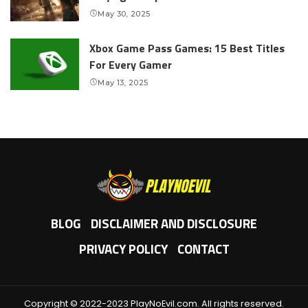
May 30, 2025
Xbox Game Pass Games: 15 Best Titles
For Every Gamer
May 13, 2025
BLOG
DISCLAIMER AND DISCLOSURE
PRIVACY POLICY
CONTACT
Copyright © 2022-2023 PlayNoEvil.com. All rights reserved.