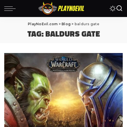
PlayNoEvil.com
>
Blog
>
baldurs gate
TAG:
BALDURS GATE