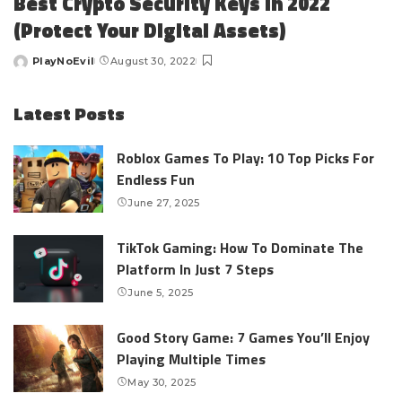
Best Crypto Security Keys in 2022
(Protect Your Digital Assets)
PlayNoEvil
August 30, 2022
Posted
by
Latest Posts
Roblox Games To Play: 10 Top Picks For
Endless Fun
June 27, 2025
TikTok Gaming: How To Dominate The
Platform In Just 7 Steps
June 5, 2025
Good Story Game: 7 Games You’ll Enjoy
Playing Multiple Times
May 30, 2025