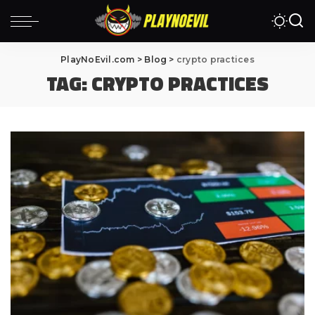
PlayNoEvil.com
>
Blog
>
crypto practices
TAG:
CRYPTO PRACTICES