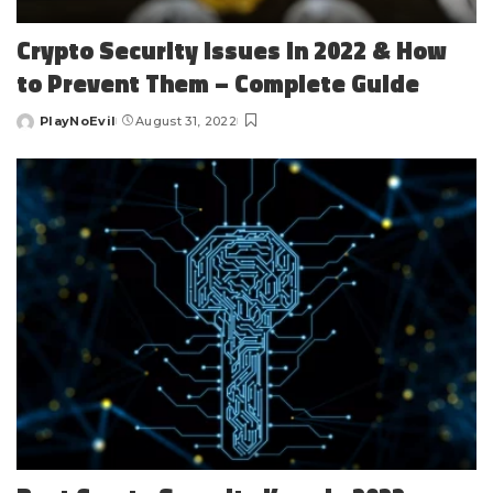
Crypto Security Issues in 2022 & How
to Prevent Them – Complete Guide
PlayNoEvil
August 31, 2022
Posted
by