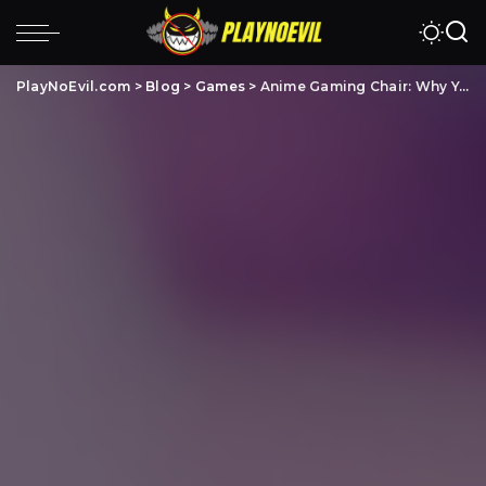
PlayNoEvil.com
>
Blog
>
Games
>
Anime Gaming Chair: Why You Should Buy One & 5 Best To Pick