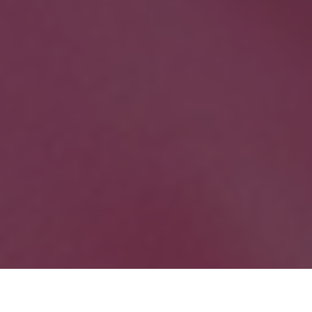
As the worlds of gaming and anime continue to