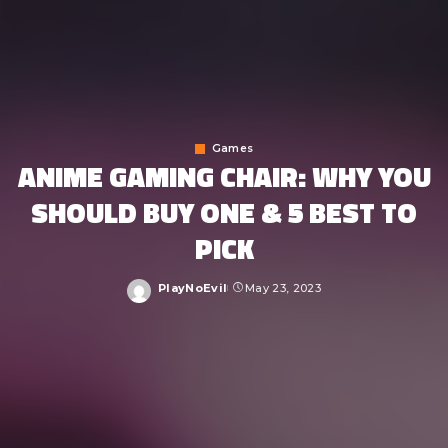
Games
ANIME GAMING CHAIR: WHY YOU
SHOULD BUY ONE & 5 BEST TO
PICK
PlayNoEvil
May 23, 2023
Posted
by