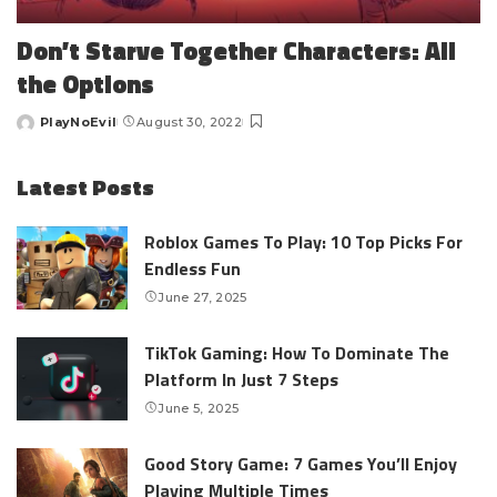
Don’t Starve Together Characters: All
the Options
PlayNoEvil
August 30, 2022
Posted
by
Latest Posts
Roblox Games To Play: 10 Top Picks For
Endless Fun
June 27, 2025
TikTok Gaming: How To Dominate The
Platform In Just 7 Steps
June 5, 2025
Good Story Game: 7 Games You’ll Enjoy
Playing Multiple Times