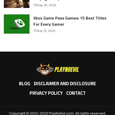
May 30, 2025
Xbox Game Pass Games: 15 Best Titles
For Every Gamer
May 13, 2025
BLOG
DISCLAIMER AND DISCLOSURE
PRIVACY POLICY
CONTACT
Copyright © 2022-2023 PlayNoEvil.com. All rights reserved.