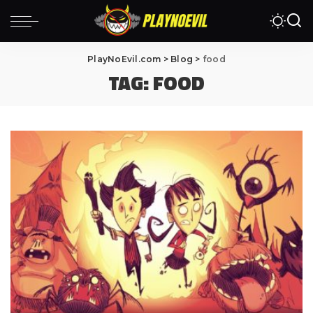
PlayNoEvil.com
>
Blog
>
food
TAG:
FOOD