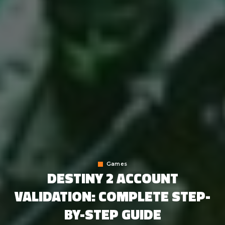
Games
DESTINY 2 ACCOUNT
VALIDATION: COMPLETE STEP-
BY-STEP GUIDE