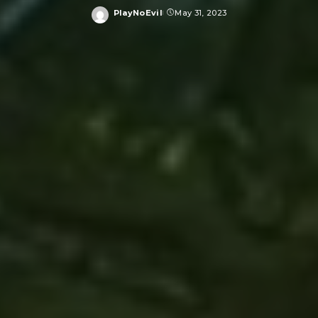
PlayNoEvil
May 31, 2023
Posted
by