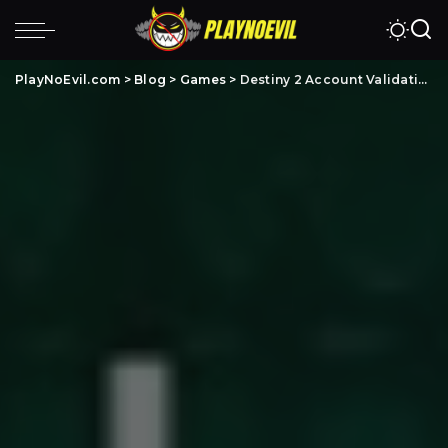
PlayNoEvil.com
>
Blog
>
Games
>
Destiny 2 Account Validation: Complete Step-by-Step Guide