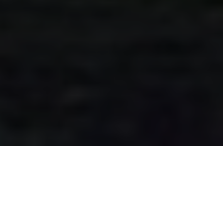
Destiny 2 has gained immense popularity among
players, with its immersive gameplay and dynamic
universe. To enhance the overall experience, account
validation plays a crucial role, ensuring that your gaming
sessions are smooth and uninterrupted. This article