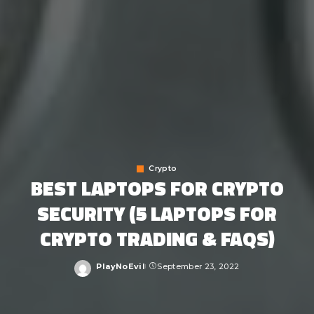
Crypto
BEST LAPTOPS FOR CRYPTO
SECURITY (5 LAPTOPS FOR
CRYPTO TRADING & FAQS)
PlayNoEvil
September 23, 2022
Posted
by