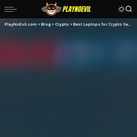
PlayNoEvil.com
>
Blog
>
Crypto
>
Best Laptops for Crypto Security (5 Laptops for Crypto Trading & FAQs)