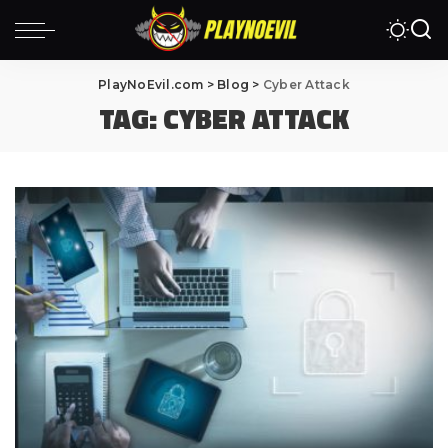
PlayNoEvil.com
>
Blog
>
Cyber Attack
TAG:
CYBER ATTACK