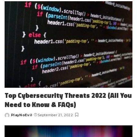
Top Cybersecurity Threats 2022 (All You
Need to Know & FAQs)
PlayNoEvil
September 21, 2022
Posted
by