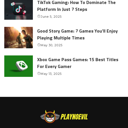
TikTok Gaming: How To Dominate The
Platform In Just 7 Steps
June 5, 2025
Good Story Game: 7 Games You’ll Enjoy
Playing Multiple Times
May 30, 2025
Xbox Game Pass Games: 15 Best Titles
For Every Gamer
May 13, 2025