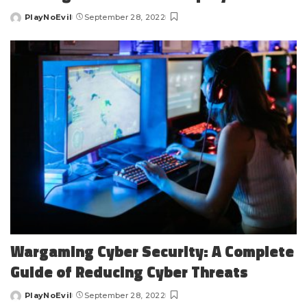
PlayNoEvil
September 28, 2022
Posted
by
Wargaming Cyber Security: A Complete
Guide of Reducing Cyber Threats
PlayNoEvil
September 28, 2022
Posted