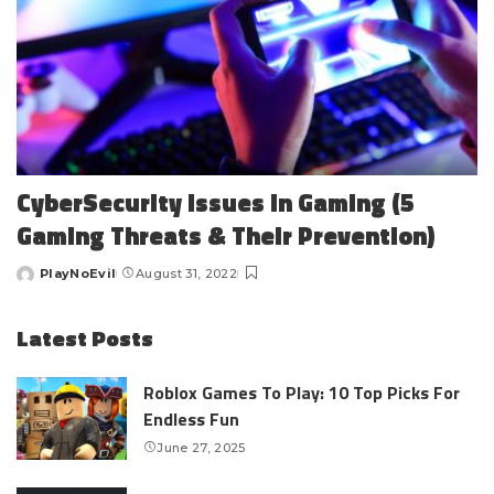
CyberSecurity Issues In Gaming (5
Gaming Threats & Their Prevention)
PlayNoEvil
August 31, 2022
Posted
by
Latest Posts
Roblox Games To Play: 10 Top Picks For
Endless Fun
June 27, 2025