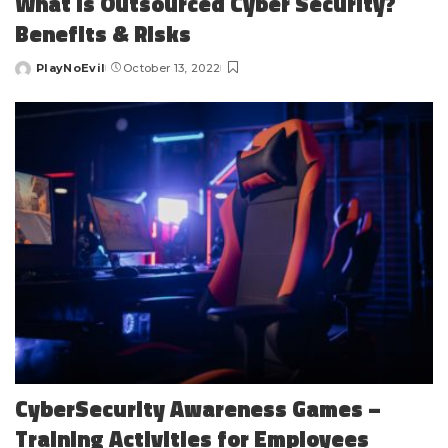
What is Outsourced Cyber Security?
Benefits & Risks
PlayNoEvil
October 13, 2022
Posted
by
CyberSecurity Awareness Games –
Training Activities for Employees