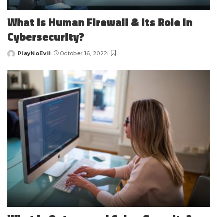
What is Human Firewall & Its Role in
Cybersecurity?
PlayNoEvil
October 16, 2022
Posted
by