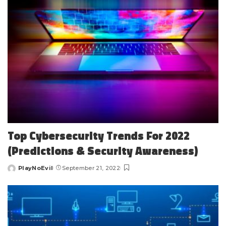
Top Cybersecurity Trends For 2022
(Predictions & Security Awareness)
PlayNoEvil
September 21, 2022
Posted
by