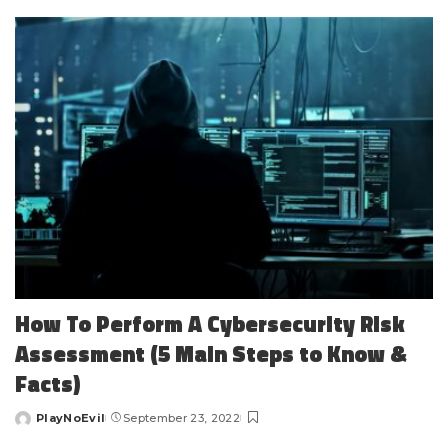
by
How To Perform A Cybersecurity Risk
Assessment (5 Main Steps to Know &
Facts)
PlayNoEvil
September 23, 2022
Posted
by