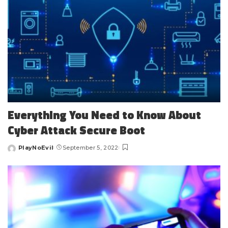
Everything You Need to Know About
Cyber Attack Secure Boot
PlayNoEvil
September 5, 2022
Posted
by