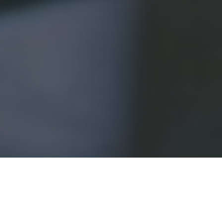
Outsourced cyber security has become an increasingly
popular option for businesses of all sizes in recent years.
By outsourcing your company’s cyber security to a
third-party provider
, you can benefit from increased