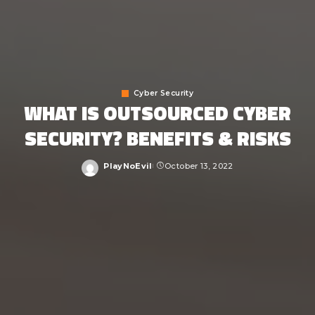
Cyber Security
WHAT IS OUTSOURCED CYBER
SECURITY? BENEFITS & RISKS
PlayNoEvil
October 13, 2022
Posted
by