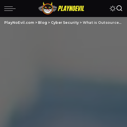
PlayNoEvil.com
>
Blog
>
Cyber Security
>
What is Outsourced Cyber Security? Benefits & Risks