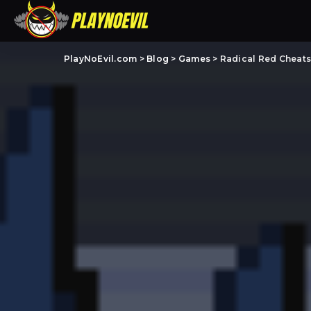
PlayNoEvil.com
>
Blog
>
Games
>
Radical Red Cheat