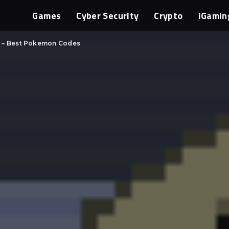
Games
Cyber Security
Crypto
iGamin
s – Best Pokemon Codes