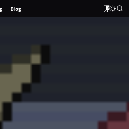
g
Blog
0