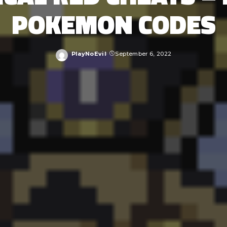
POKEMON CODES
PlayNoEvil
September 6, 2022
Posted
by