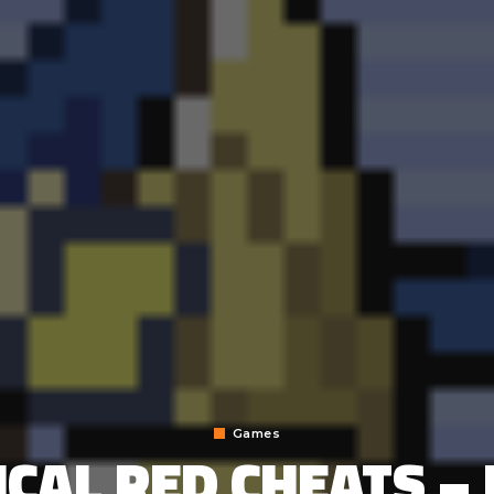
Games
CAL RED CHEATS –