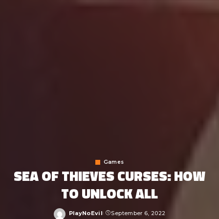
Games
SEA OF THIEVES CURSES: HOW
TO UNLOCK ALL
PlayNoEvil
September 6, 2022
Posted