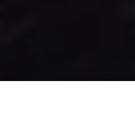
Sea of Thieves curses are among the best rewards in the
game, but you’ll have to spend a lot of time traveling to
get the best look. Sea of Thieves offers no way of just
spending money or other methods to get them right
away. Instead, the game lets you explore and see what
you can find.