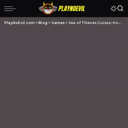
PlayNoEvil.com
>
Blog
>
Games
>
Sea of Thieves Curses: How To Unlock All