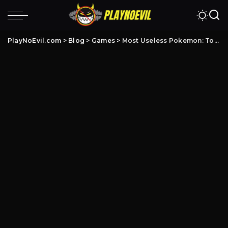
PlayNoEvil.com
>
Blog
>
Games
>
Most Useless Pokemon: Top 9 Monsters You Don’t Want In Fight