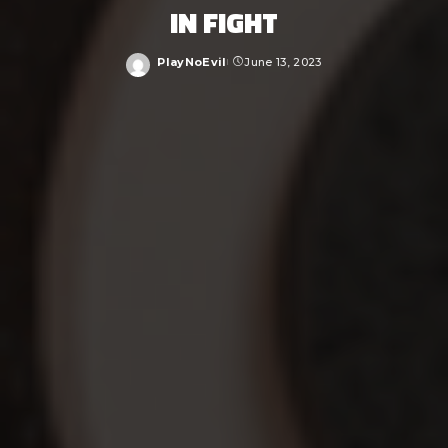
IN FIGHT
PlayNoEvil
June 13, 2023
Posted
by