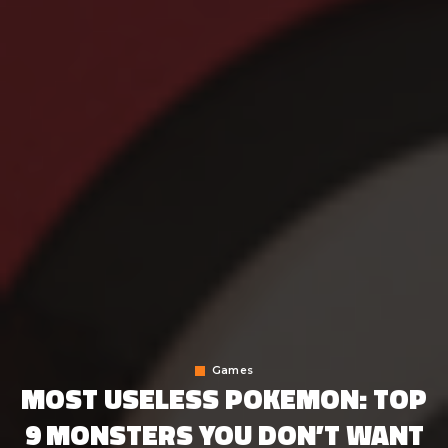
Games
MOST USELESS POKEMON: TOP
9 MONSTERS YOU DON’T WANT