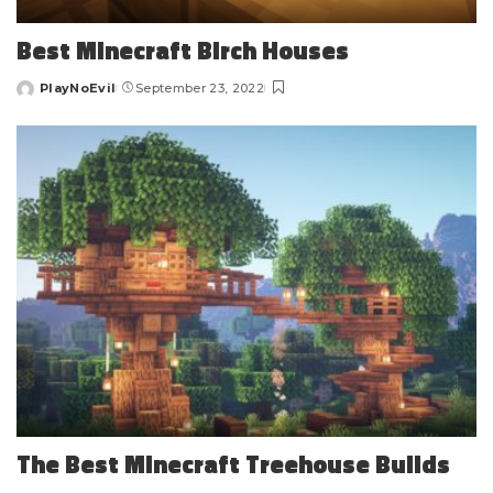
Best Minecraft Birch Houses
PlayNoEvil
September 23, 2022
Posted
by
The Best Minecraft Treehouse Builds