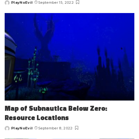
PlayNoEvil
September 15, 2022
Posted
by
Map of Subnautica Below Zero:
Resource Locations
PlayNoEvil
September 8, 2022
Posted
by