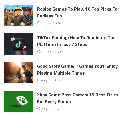
Roblox Games To Play: 10 Top Picks For
Endless Fun
June 27, 2025
TikTok Gaming: How To Dominate The
Platform In Just 7 Steps
June 5, 2025
Good Story Game: 7 Games You’ll Enjoy
Playing Multiple Times
May 30, 2025
Xbox Game Pass Games: 15 Best Titles
For Every Gamer
May 13, 2025