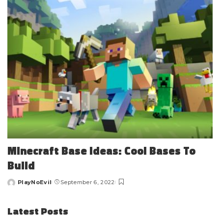
Minecraft Base Ideas: Cool Bases To
Build
PlayNoEvil
September 6, 2022
Posted
by
Latest Posts