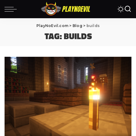
PlayNoEvil.com
>
Blog
>
builds
TAG:
BUILDS