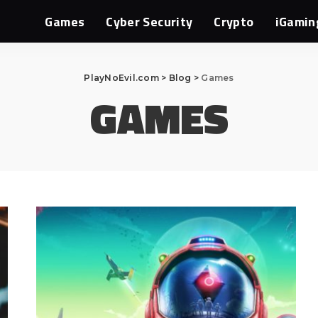
Games
Cyber Security
Crypto
iGamin
PlayNoEvil.com
>
Blog
>
Games
GAMES