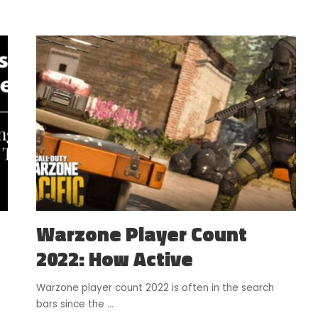
Warzone Player Count
2022: How Active
Warzone player count 2022 is often in the search
bars since the
...