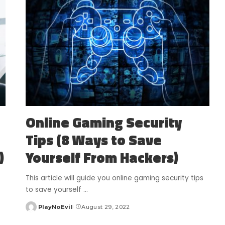
Online Gaming Security
Tips (8 Ways to Save
)
Yourself From Hackers)
This article will guide you online gaming security tips
to save yourself
...
PlayNoEvil
August 29, 2022
Posted
by