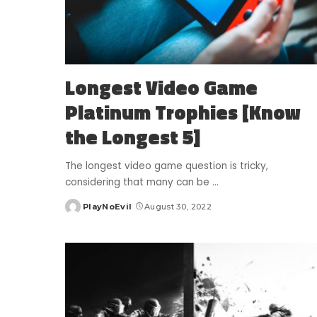
Longest Video Game
Platinum Trophies [Know
the Longest 5]
The longest video game question is tricky,
considering that many can be
...
PlayNoEvil
August 30, 2022
Posted
by