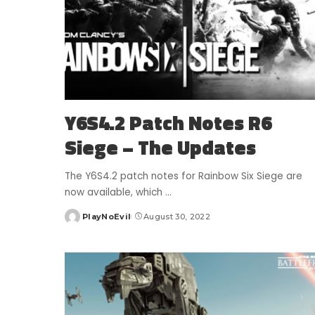
Y6S4.2 Patch Notes R6
Siege – The Updates
The Y6S4.2 patch notes for Rainbow Six Siege are
now available, which
...
PlayNoEvil
August 30, 2022
Posted
by