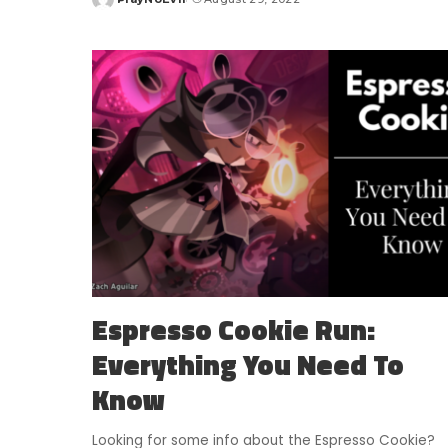
Posted
by
Espresso Cookie Run:
Everything You Need To
Know
Looking for some info about the Espresso Cookie?