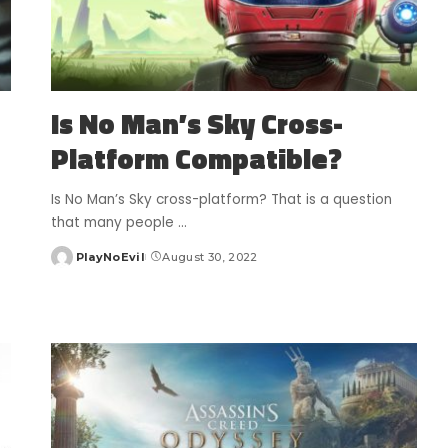
Is No Man’s Sky Cross-
Platform Compatible?
Is No Man’s Sky cross-platform? That is a question
that many people
...
PlayNoEvil
August 30, 2022
Posted
by