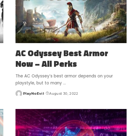
AC Odyssey Best Armor
Now – All Perks
The AC Odyssey’s best armor depends on your
playstyle, but to many
...
PlayNoEvil
August 30, 2022
Posted
by