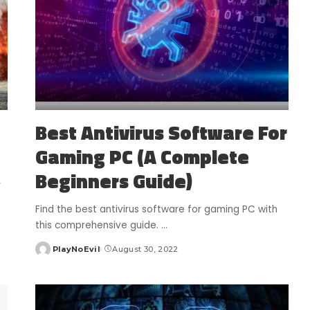
Best Antivirus Software For
Gaming PC (A Complete
Beginners Guide)
r
Find the best antivirus software for gaming PC with
this comprehensive guide.
...
PlayNoEvil
August 30, 2022
Posted
by