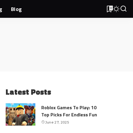
g
Blog
0
Latest Posts
Roblox Games To Play: 10
Top Picks For Endless Fun
June 27, 2025