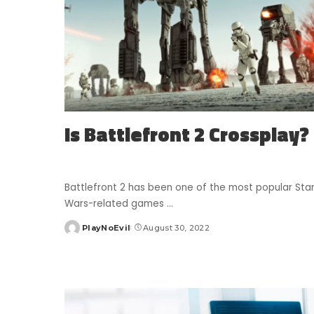
Is Battlefront 2 Crossplay?
Battlefront 2 has been one of the most popular Sta
Wars-related games
...
PlayNoEvil
August 30, 2022
Posted
by