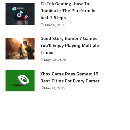
TikTok Gaming: How To
Dominate The Platform In
Just 7 Steps
June 5, 2025
Good Story Game: 7 Games
You’ll Enjoy Playing Multiple
Times
May 30, 2025
Xbox Game Pass Games: 15
Best Titles For Every Gamer
May 13, 2025