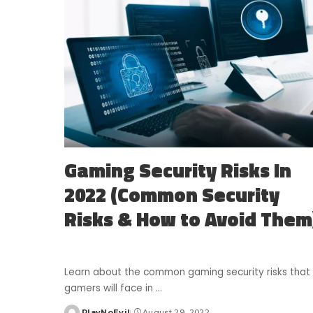
Gaming Security Risks In
2022 (Common Security
Risks & How to Avoid Them
Learn about the common gaming security risks that
gamers will face in
...
PlayNoEvil
August 29, 2022