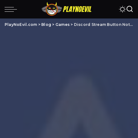
PlayNoEvil.com
>
Blog
>
Games
>
Discord Stream Button Not Showing – Quick Fix