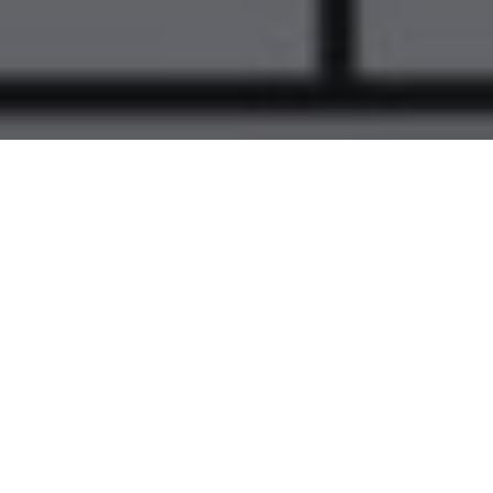
The Discord stream button is not showing, which seems
to happen quite often. A quick search online shows
numerous threads and posts from people looking for a
fix. If you are one of those people, check out our article
and see if any of the methods here help.
Contents
Discord Stream Button Not Showing
Discord Stream Button Not Showing – How