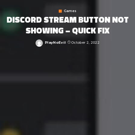
Games
DISCORD STREAM BUTTON NOT
SHOWING – QUICK FIX
PlayNoEvil
October 2, 2022
Posted
by